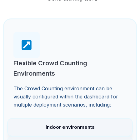
Flexible Crowd Counting
Environments
The Crowd Counting environment can be
visually configured within the dashboard for
multiple deployment scenarios, including:
Indoor environments