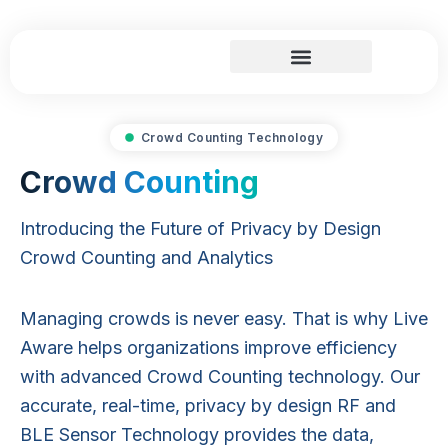
Skip
to
content
Search and Rescue
Crowd Counting Technology
Crowd Counting
Introducing the Future of Privacy by Design
Crowd Counting and Analytics
Managing crowds is never easy. That is why Live
Aware helps organizations improve efficiency
with advanced Crowd Counting technology. Our
accurate, real-time, privacy by design RF and
BLE Sensor Technology provides the data,