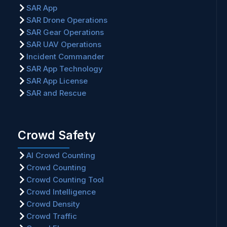
SAR App
SAR Drone Operations
SAR Gear Operations
SAR UAV Operations
Incident Commander
SAR App Technology
SAR App License
SAR and Rescue
Crowd Safety
AI Crowd Counting
Crowd Counting
Crowd Counting Tool
Crowd Intelligence
Crowd Density
Crowd Traffic