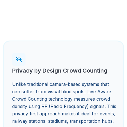
Privacy by Design Crowd Counting
Unlike traditional camera-based systems that
can suffer from visual blind spots, Live Aware
Crowd Counting technology measures crowd
density using RF (Radio Frequency) signals. This
privacy-first approach makes it ideal for events,
railway stations, stadiums, transportation hubs,