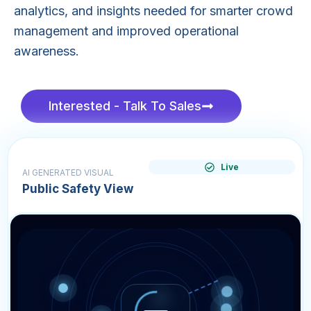
analytics, and insights needed for smarter crowd
management and improved operational
awareness.
Interested - Talk To Sales
Live
AI GENERATED VISUAL
Public Safety View