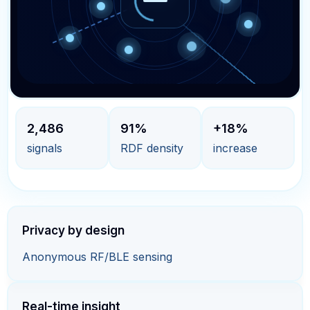
2,486
91%
+18%
signals
RDF density
increase
Privacy by design
Anonymous RF/BLE sensing
Real-time insight