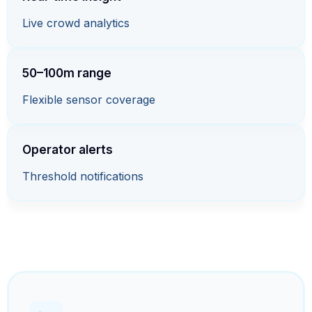
Live crowd analytics
50–100m range
Flexible sensor coverage
Operator alerts
Threshold notifications