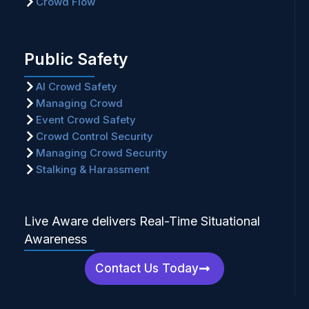
Crowd Flow
Public Safety
AI Crowd Safety
Managing Crowd
Event Crowd Safety
Crowd Control Security
Managing Crowd Security
Stalking & Harassment
Live Aware delivers Real-Time Situational
Awareness
Contact Us Today