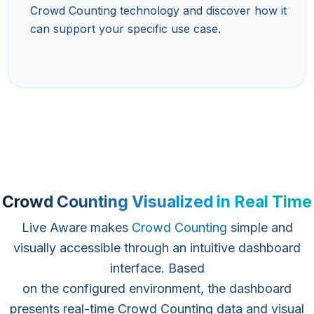
Crowd Counting technology and discover how it
can support your specific use case.
Crowd Counting Visualized in Real Time
Live Aware makes
Crowd Counting
simple and
visually accessible through an intuitive dashboard
interface. Based
on the configured environment, the dashboard
presents real-time Crowd Counting data and visual