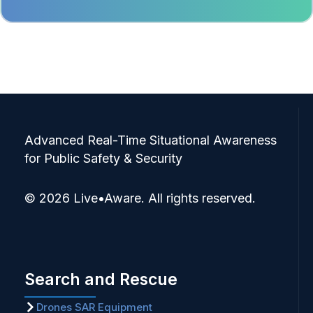
Advanced Real-Time Situational Awareness
for Public Safety & Security
© 2026 Live•Aware. All rights reserved.
Search and Rescue
Drones SAR Equipment