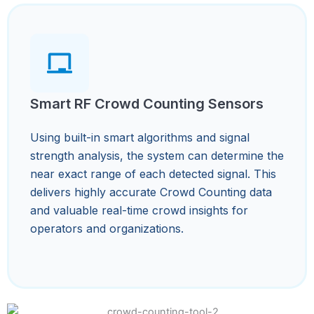
Smart RF Crowd Counting Sensors
Using built-in smart algorithms and signal
strength analysis, the system can determine the
near exact range of each detected signal. This
delivers highly accurate Crowd Counting data
and valuable real-time crowd insights for
operators and organizations.