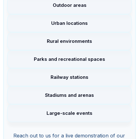
Outdoor areas
Urban locations
Rural environments
Parks and recreational spaces
Railway stations
Stadiums and arenas
Large-scale events
Reach out to us for a live demonstration of our