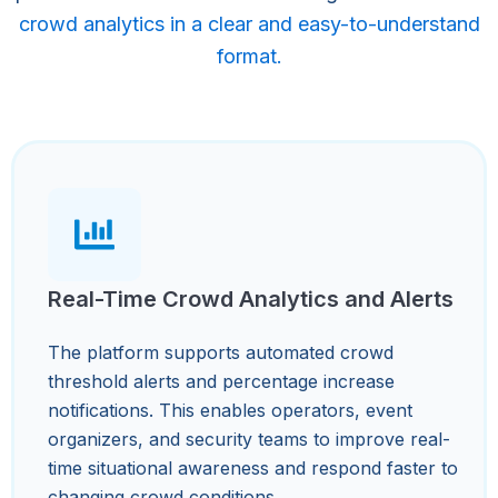
crowd analytics in a clear and easy-to-understand
format.
Real-Time Crowd Analytics and Alerts
The platform supports automated crowd
threshold alerts and percentage increase
notifications. This enables operators, event
organizers, and security teams to improve real-
time situational awareness and respond faster to
changing crowd conditions.