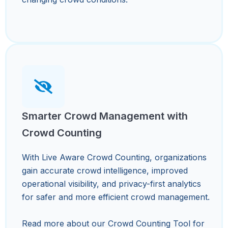
Smarter Crowd Management with
Crowd Counting
With Live Aware Crowd Counting, organizations
gain accurate crowd intelligence, improved
operational visibility, and privacy-first analytics
for safer and more efficient crowd management.
Read more about our Crowd Counting Tool for