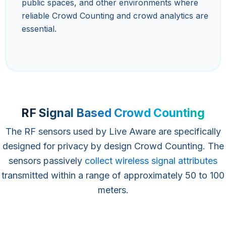
public spaces, and other environments where
reliable Crowd Counting and crowd analytics are
essential.
RF Signal Based Crowd Counting
The RF sensors used by Live Aware are specifically
designed for privacy by design Crowd Counting. The
sensors passively
collect wireless signal attributes
transmitted within a range of approximately 50 to 100
meters.