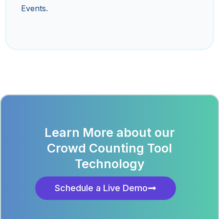
Events.
Learn More about our
Crowd Counting Tool
Technology
Schedule a Live Demo