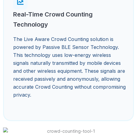
Real-Time Crowd Counting
Technology
The Live Aware Crowd Counting solution is
powered by Passive BLE Sensor Technology.
This technology uses low-energy wireless
signals naturally transmitted by mobile devices
and other wireless equipment. These signals are
received passively and anonymously, allowing
accurate Crowd Counting without compromising
privacy.