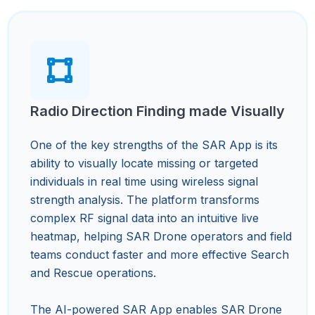
Radio Direction Finding made Visually
One of the key strengths of the SAR App is its
ability to visually locate missing or targeted
individuals in real time using wireless signal
strength analysis. The platform transforms
complex RF signal data into an intuitive live
heatmap, helping SAR Drone operators and field
teams conduct faster and more effective Search
and Rescue operations.
The AI-powered SAR App enables SAR Drone