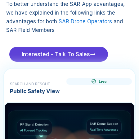
To better understand the SAR App advantages,
we have explained in the following links the
advantages for both
SAR Drone Operators
and
SAR Field Members
Interested - Talk To Sales
Live
SEARCH AND RESCUE
Public Safety View
RF Signal Detection
SAR Drone Support
AI Powered Tracking
Real-Time Awareness