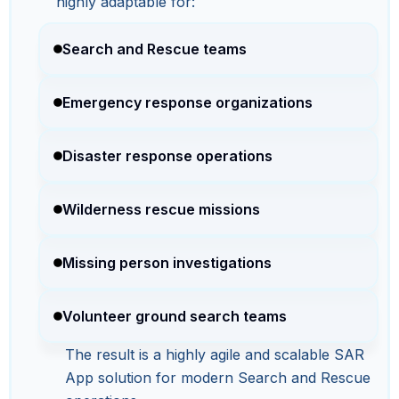
highly adaptable for:
Search and Rescue teams
Emergency response organizations
Disaster response operations
Wilderness rescue missions
Missing person investigations
Volunteer ground search teams
The result is a highly agile and scalable SAR
App solution for modern Search and Rescue