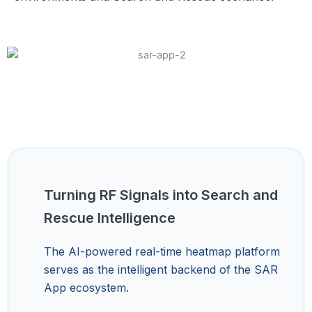
Turning RF Signals into Search and
Rescue Intelligence
The AI-powered real-time heatmap platform
serves as the intelligent backend of the SAR
App ecosystem.