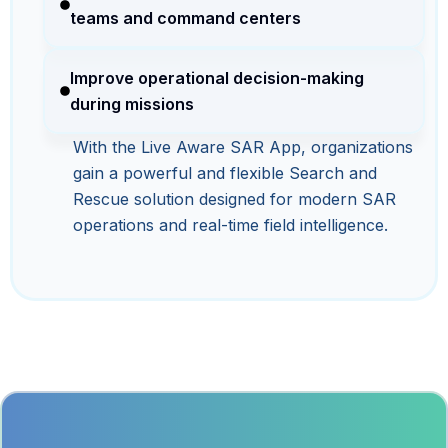
teams and command centers
Improve operational decision-making
during missions
With the Live Aware SAR App, organizations
gain a powerful and flexible Search and
Rescue solution designed for modern SAR
operations and real-time field intelligence.