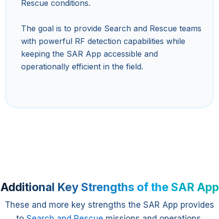
Rescue conditions.
The goal is to provide Search and Rescue teams
with powerful RF detection capabilities while
keeping the SAR App accessible and
operationally efficient in the field.
Additional Key Strengths of the SAR App
These and more key strengths the SAR App provides
to
Search and Rescue
missions and operations.