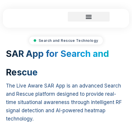
Skip
to
content
Search and Rescue
Search and Rescue Technology
SAR App for Search and
Rescue
The Live Aware SAR App is an advanced Search
and Rescue platform designed to provide real-
time situational awareness through intelligent RF
signal detection and AI-powered heatmap
technology.