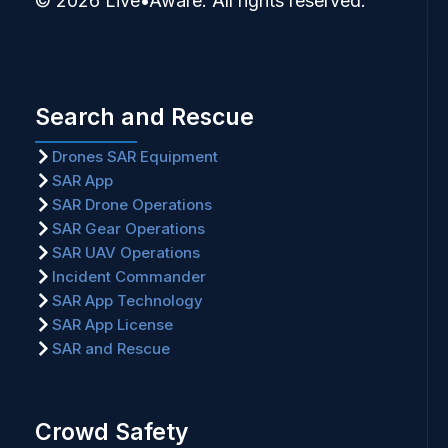
© 2026 Live•Aware. All rights reserved.
Search and Rescue
Drones SAR Equipment
SAR App
SAR Drone Operations
SAR Gear Operations
SAR UAV Operations
Incident Commander
SAR App Technology
SAR App License
SAR and Rescue
Crowd Safety