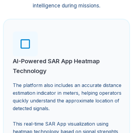
intelligence during missions.
AI-Powered SAR App Heatmap
Technology
The platform also includes an accurate distance
estimation indicator in meters, helping operators
quickly understand the approximate location of
detected signals.
This real-time SAR App visualization using
heatmap technology based on signal strenghts