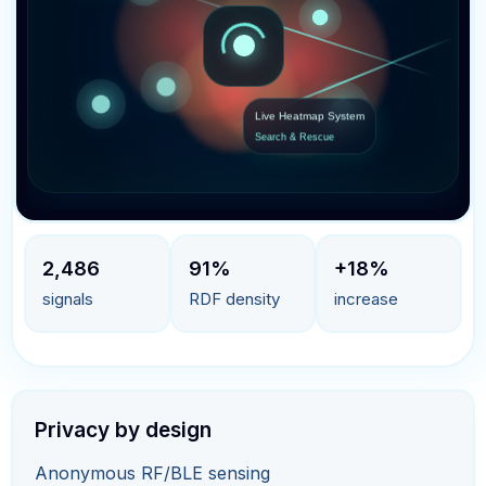
Live Heatmap System
Search & Rescue
2,486
91%
+18%
signals
RDF density
increase
Privacy by design
Anonymous RF/BLE sensing