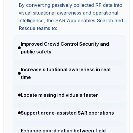
By converting passively collected RF data into
visual situational awareness and operational
intelligence, the SAR App enables Search and
Rescue teams to:
Improved Crowd Control Security and
public safety
Increase situational awareness in real
time
Locate missing individuals faster
Support drone-assisted SAR operations
Enhance coordination between field