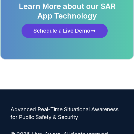
Learn More about our SAR
App Technology
Schedule a Live Demo
Advanced Real-Time Situational Awareness
for Public Safety & Security