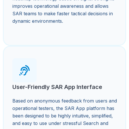
improves operational awareness and allows
SAR teams to make faster tactical decisions in
dynamic environments.
User-Friendly SAR App Interface
Based on anonymous feedback from users and
operational testers, the SAR App platform has
been designed to be highly intuitive, simplified,
and easy to use under stressful Search and