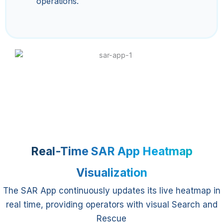
operations.
Real-Time SAR App Heatmap
Visualization
The SAR App continuously updates its live heatmap in
real time, providing operators with visual Search and
Rescue