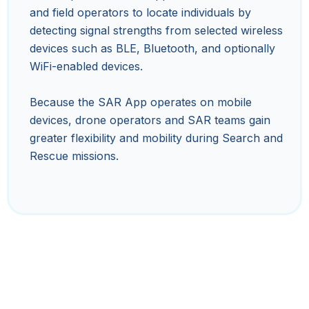
and field operators to locate individuals by
detecting signal strengths from selected wireless
devices such as BLE, Bluetooth, and optionally
WiFi-enabled devices.
Because the SAR App operates on mobile
devices, drone operators and SAR teams gain
greater flexibility and mobility during Search and
Rescue missions.