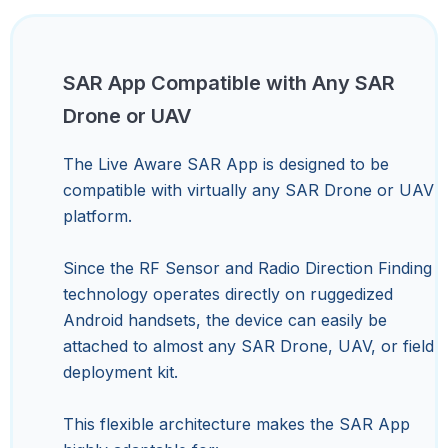
SAR App Compatible with Any SAR
Drone or UAV
The Live Aware SAR App is designed to be
compatible with virtually any SAR Drone or UAV
platform.
Since the RF Sensor and Radio Direction Finding
technology operates directly on ruggedized
Android handsets, the device can easily be
attached to almost any SAR Drone, UAV, or field
deployment kit.
This flexible architecture makes the SAR App