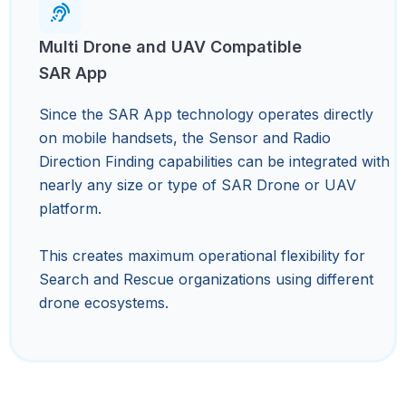
Multi Drone and UAV Compatible
SAR App
Since the SAR App technology operates directly
on mobile handsets, the Sensor and Radio
Direction Finding capabilities can be integrated with
nearly any size or type of SAR Drone or UAV
platform.
This creates maximum operational flexibility for
Search and Rescue organizations using different
drone ecosystems.