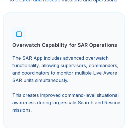
Overwatch Capability for SAR Operations
The SAR App includes advanced overwatch
functionality, allowing supervisors, commanders,
and coordinators to monitor multiple Live Aware
SAR units simultaneously.
This creates improved command-level situational
awareness during large-scale Search and Rescue
missions.