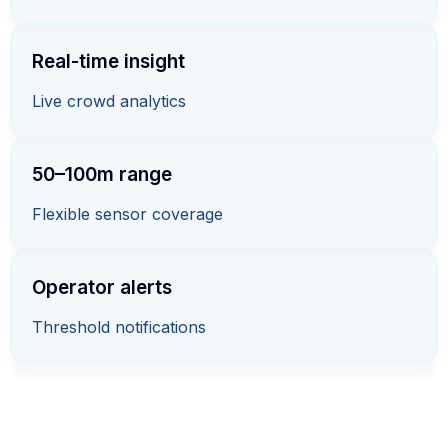
Real-time insight
Live crowd analytics
50–100m range
Flexible sensor coverage
Operator alerts
Threshold notifications