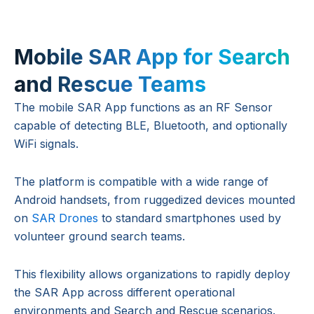
Mobile SAR App for Search
and Rescue Teams
The mobile SAR App functions as an RF Sensor
capable of detecting BLE, Bluetooth, and optionally
WiFi signals.
The platform is compatible with a wide range of
Android handsets, from ruggedized devices mounted
on
SAR Drones
to standard smartphones used by
volunteer ground search teams.
This flexibility allows organizations to rapidly deploy
the SAR App across different operational
environments and Search and Rescue scenarios.