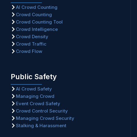
AI Crowd Counting
Crowd Counting
Crowd Counting Tool
Crowd Intelligence
Crowd Density
Crowd Traffic
Crowd Flow
Public Safety
AI Crowd Safety
Managing Crowd
Event Crowd Safety
Crowd Control Security
Managing Crowd Security
Stalking & Harassment