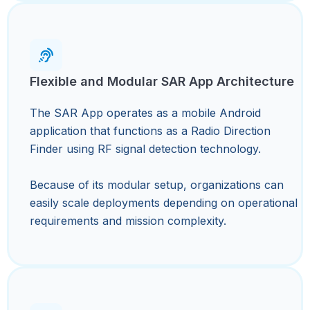
Flexible and Modular SAR App Architecture
The SAR App operates as a mobile Android
application that functions as a Radio Direction
Finder using RF signal detection technology.
Because of its modular setup, organizations can
easily scale deployments depending on operational
requirements and mission complexity.