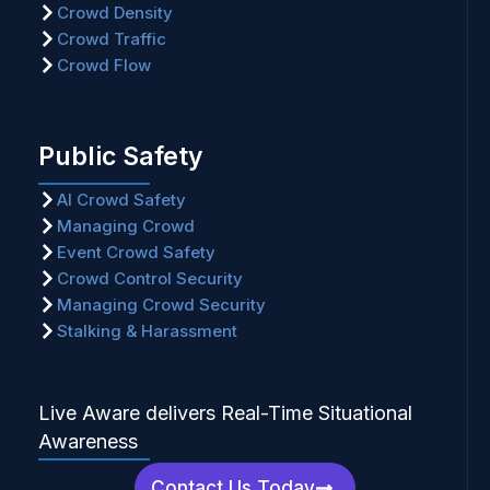
Crowd Density
Crowd Traffic
Crowd Flow
Public Safety
AI Crowd Safety
Managing Crowd
Event Crowd Safety
Crowd Control Security
Managing Crowd Security
Stalking & Harassment
Live Aware delivers Real-Time Situational
Awareness
Contact Us Today