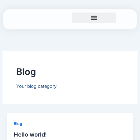
Skip
to
content
Search and Rescue
Blog
Your blog category
Blog
Hello world!