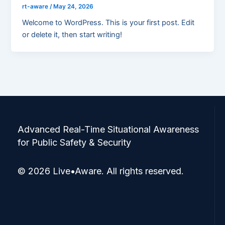
rt-aware
/
May 24, 2026
Welcome to WordPress. This is your first post. Edit
or delete it, then start writing!
Advanced Real-Time Situational Awareness
for Public Safety & Security
© 2026 Live•Aware. All rights reserved.