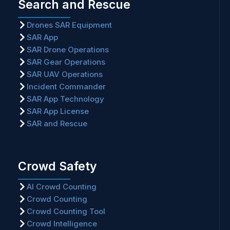
Search and Rescue
Drones SAR Equipment
SAR App
SAR Drone Operations
SAR Gear Operations
SAR UAV Operations
Incident Commander
SAR App Technology
SAR App License
SAR and Rescue
Crowd Safety
AI Crowd Counting
Crowd Counting
Crowd Counting Tool
Crowd Intelligence